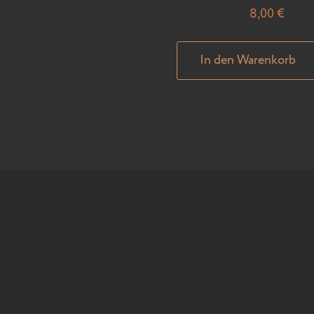
8,00
€
In den Warenkorb