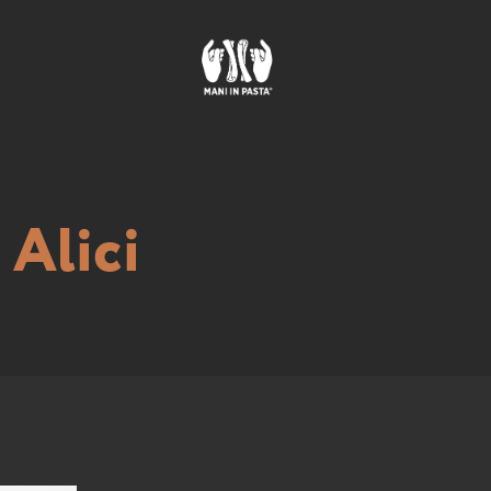
Alici