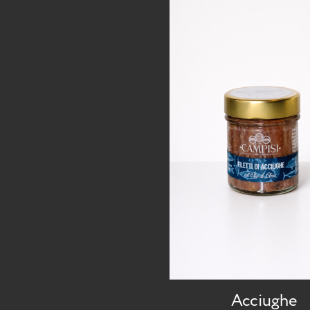
Acciughe