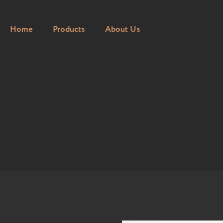
Home
Products
About Us