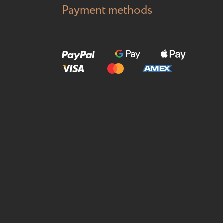
Payment methods