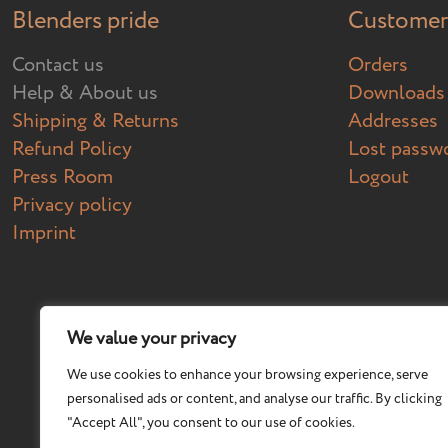
Blenders pride
Customer 
Contact us
Orders
Help & About us
Downloads
Shipping & Returns
Addresses
Refund Policy
Lost passw
Press Room
Logout
Privacy policy
Imprint
We value your privacy
We use cookies to enhance your browsing experience, serve
personalised ads or content, and analyse our traffic. By clicking
"Accept All", you consent to our use of cookies.