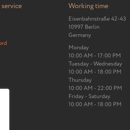
service
Working time
Eisenbahnstraße 42-43
10997 Berlin
Germany
ord
Monday
10:00 AM - 17:00 PM
Tuesday - Wednesday
10:00 AM - 18:00 PM
Thursday
10:00 AM - 22:00 PM
Friday - Saturday
10:00 AM - 18:00 PM