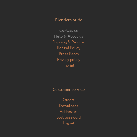
Blenders pride
Contact us
Help & About us
Shipping & Returns
Refund Policy
Press Room
Privacy policy
Imprint
Customer service
Orders
Downloads
Addresses
Lost password
Logout