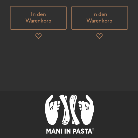
In den
In den
Warenkorb
Warenkorb