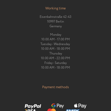
Working time
Eisenbahnstraße 42-43
10997 Berlin
Germany
Monday
10:00 AM - 17:00 PM
Tuesday - Wednesday
10:00 AM - 18:00 PM
Thursday
10:00 AM - 22:00 PM
Friday - Saturday
10:00 AM - 18:00 PM
Payment methods