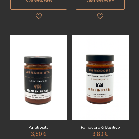
Warenkorb
Weiterlesen
Arrabbiata
Pomodoro & Basilico
3,80
€
3,80
€