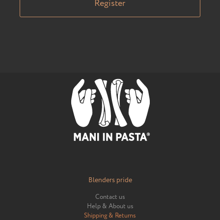
Register
Blenders pride
Contact us
Help & About us
Shipping & Returns