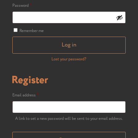
Required
Password
*
Remember me
Log in
Lost your password?
Register
Required
Email address
*
A link to set a new password will be sent to your email address.