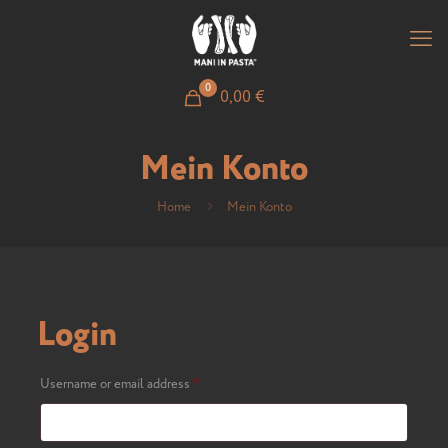
0
0,00
€
Mein Konto
Home
Mein Konto
Login
Required
Username or email address
*