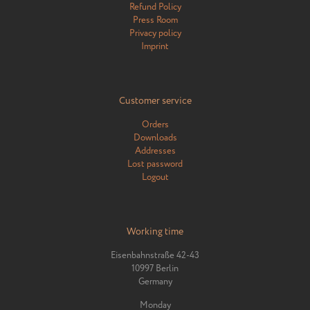
Refund Policy
Press Room
Privacy policy
Imprint
Customer service
Orders
Downloads
Addresses
Lost password
Logout
Working time
Eisenbahnstraße 42-43
10997 Berlin
Germany
Monday