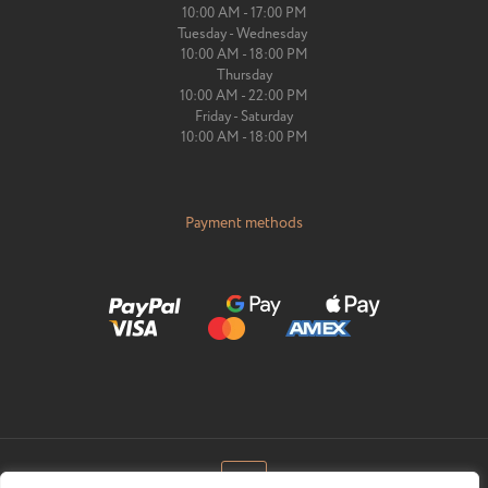
10:00 AM - 17:00 PM
Tuesday - Wednesday
10:00 AM - 18:00 PM
Thursday
10:00 AM - 22:00 PM
Friday - Saturday
10:00 AM - 18:00 PM
Payment methods